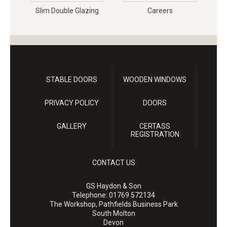
Slim Double Glazing
Careers
STABLE DOORS
WOODEN WINDOWS
PRIVACY POLICY
DOORS
GALLERY
CERTASS
REGISTRATION
CONTACT US
GS Haydon & Son
Telephone:
01769 572134
The Workshop, Pathfields Business Park
South Molton
Devon