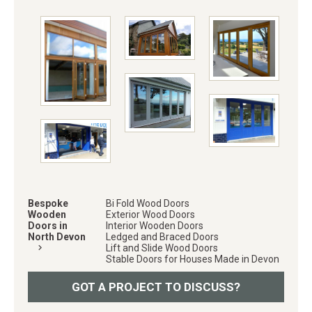
Bespoke
Bi Fold Wood Doors
Wooden
Exterior Wood Doors
Doors in
Interior Wooden Doors
North Devon
Ledged and Braced Doors
keyboard_arrow_right
Lift and Slide Wood Doors
Stable Doors for Houses Made in Devon
GOT A PROJECT TO DISCUSS?