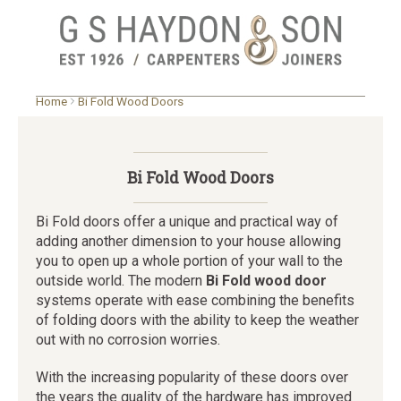
Skip
Home
Bi Fold Wood Doors
to
main
content
Bi Fold Wood Doors
Bi Fold doors offer a unique and practical way of
adding another dimension to your house allowing
you to open up a whole portion of your wall to the
outside world. The modern
Bi Fold wood door
systems operate with ease combining the benefits
of folding doors with the ability to keep the weather
out with no corrosion worries.
With the increasing popularity of these doors over
the years the quality of the hardware has improved