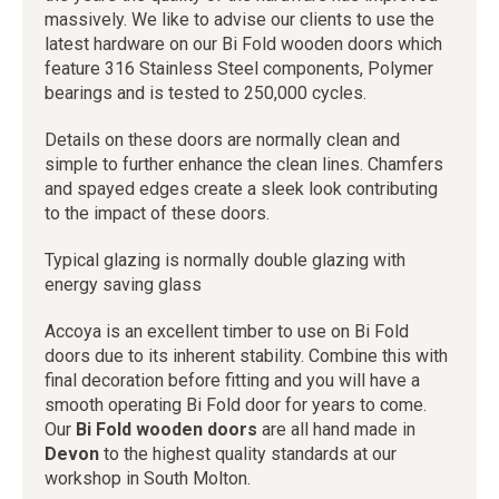
massively. We like to advise our clients to use the
latest hardware on our Bi Fold wooden doors which
feature 316 Stainless Steel components, Polymer
bearings and is tested to 250,000 cycles.
Details on these doors are normally clean and
simple to further enhance the clean lines. Chamfers
and spayed edges create a sleek look contributing
to the impact of these doors.
Typical glazing is normally double glazing with
energy saving glass
Accoya is an excellent timber to use on Bi Fold
doors due to its inherent stability. Combine this with
final decoration before fitting and you will have a
smooth operating Bi Fold door for years to come.
Our
Bi Fold wooden doors
are all hand made in
Devon
to the highest quality standards at our
workshop in South Molton.