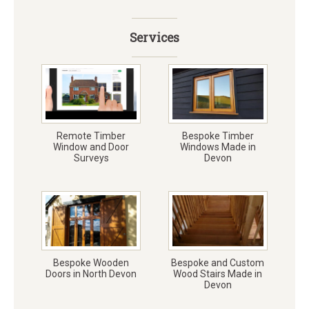
Services
Remote Timber
Bespoke Timber
Window and Door
Windows Made in
Surveys
Devon
Bespoke Wooden
Bespoke and Custom
Doors in North Devon
Wood Stairs Made in
Devon