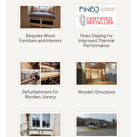
Bespoke Wood
Fineo Glazing for
Furniture and Interiors
Improved Thermal
Performance
Refurbishment for
Wooden Structures
Wooden Joinery