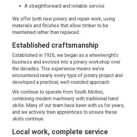
A straightforward and reliable service
We offer both new joinery and repair work, using
materials and finishes that allow timber to be
maintained rather than replaced.
Established craftsmanship
Established in 1926, we began as a wheelwright’s
business and evolved into a joinery workshop over
the decades. This experience means we’ve
encountered nearly every type of joinery project and
developed a practical, well-rounded approach.
We continue to operate from South Molton,
combining modern machinery with traditional hand
skills. Many of our team have been with us for years,
and we actively train apprentices to ensure these
skills continue.
Local work, complete service