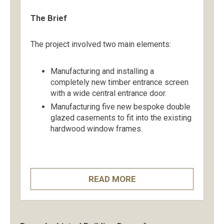
The Brief
The project involved two main elements:
Manufacturing and installing a
completely new timber entrance screen
with a wide central entrance door.
Manufacturing five new bespoke double
glazed casements to fit into the existing
hardwood window frames.
READ MORE