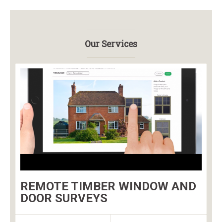
Our Services
REMOTE TIMBER WINDOW AND
DOOR SURVEYS