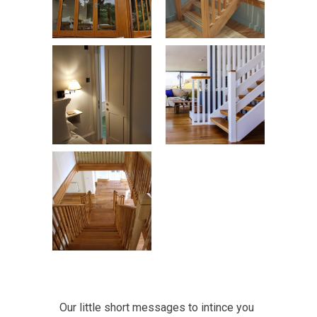
Our little short messages to intince you