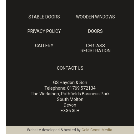
STABLE DOORS
WOODEN WINDOWS
PRIVACY POLICY
DOORS
GALLERY
CERTASS
REGISTRATION
CONTACT US
GS Haydon & Son
Telephone:
01769 572134
The Workshop, Pathfields Business Park
South Molton
Devon
EX36 3LH
Website developed & hosted by
Gold Coast Media
.