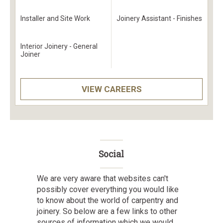
Installer and Site Work
Joinery Assistant - Finishes
Interior Joinery - General
Joiner
VIEW CAREERS
Social
We are very aware that websites can't
possibly cover everything you would like
to know about the world of carpentry and
joinery. So below are a few links to other
sources of information which we would