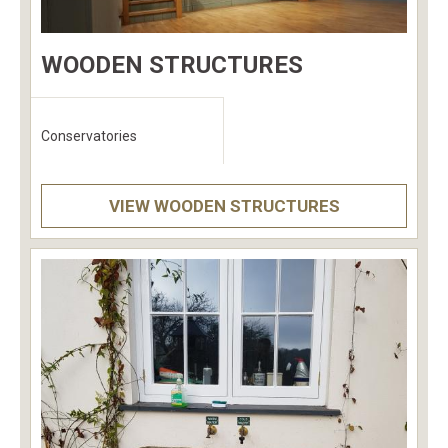
WOODEN STRUCTURES
Conservatories
VIEW WOODEN STRUCTURES