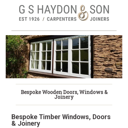
Skip
to
main
content
NEW! REMOTE JOINERY
SURVEYS
Bespoke Wooden Doors, Windows &
Joinery
Bespoke Timber Windows, Doors
& Joinery