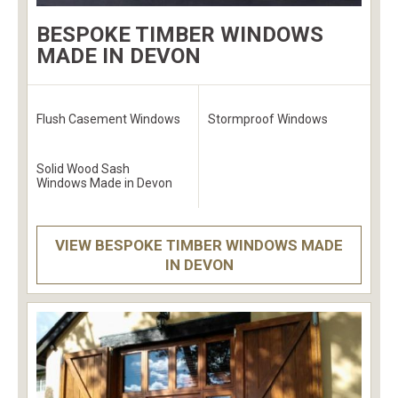
BESPOKE TIMBER WINDOWS
MADE IN DEVON
Flush Casement Windows
Stormproof Windows
Solid Wood Sash
Windows Made in Devon
VIEW BESPOKE TIMBER WINDOWS MADE
IN DEVON