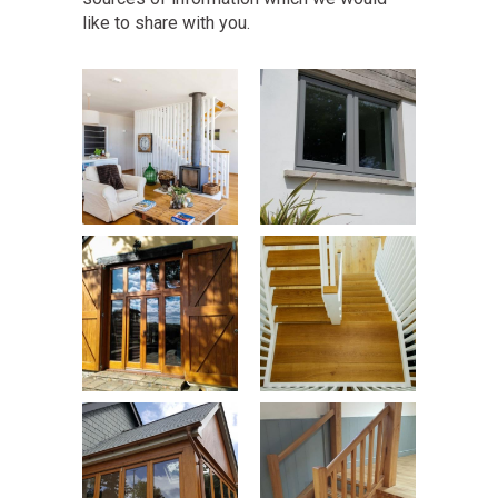
like to share with you.