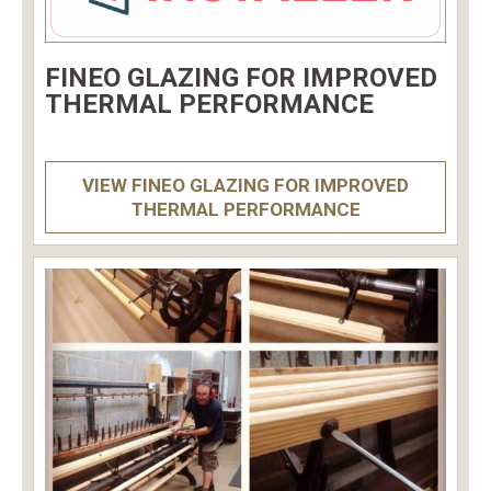
FINEO GLAZING FOR IMPROVED
THERMAL PERFORMANCE
VIEW FINEO GLAZING FOR IMPROVED
THERMAL PERFORMANCE