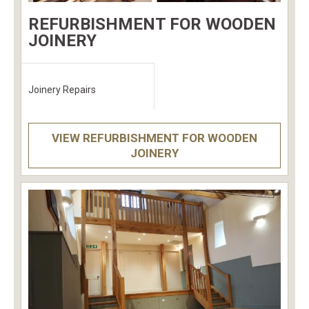
REFURBISHMENT FOR WOODEN
JOINERY
Joinery Repairs
VIEW REFURBISHMENT FOR WOODEN
JOINERY