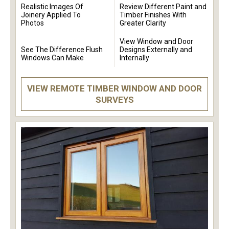
Realistic Images Of
Review Different Paint and
Joinery Applied To
Timber Finishes With
Photos
Greater Clarity
View Window and Door
See The Difference Flush
Designs Externally and
Windows Can Make
Internally
VIEW REMOTE TIMBER WINDOW AND DOOR
SURVEYS