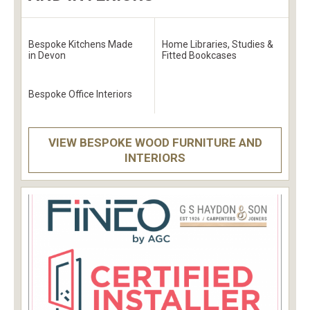
Bespoke Kitchens Made
Home Libraries, Studies &
in Devon
Fitted Bookcases
Bespoke Office Interiors
VIEW BESPOKE WOOD FURNITURE AND
INTERIORS