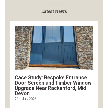
Latest News
Case Study: Bespoke Entrance
Door Screen and Timber Window
Upgrade Near Rackenford, Mid
Devon
21st July 2026