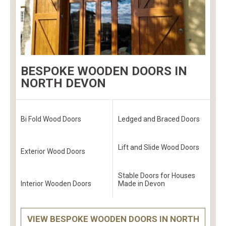
BESPOKE WOODEN DOORS IN
NORTH DEVON
Bi Fold Wood Doors
Ledged and Braced Doors
Lift and Slide Wood Doors
Exterior Wood Doors
Stable Doors for Houses
Interior Wooden Doors
Made in Devon
VIEW BESPOKE WOODEN DOORS IN NORTH