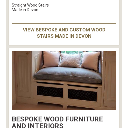
Straight Wood Stairs
Made in Devon
VIEW BESPOKE AND CUSTOM WOOD
STAIRS MADE IN DEVON
BESPOKE WOOD FURNITURE
AND INTERIORS