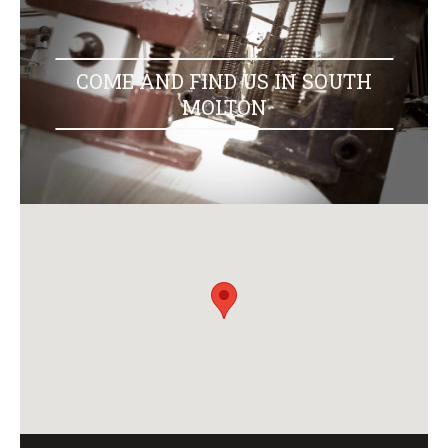
COME AND FIND US IN SOUTH
MOLTON