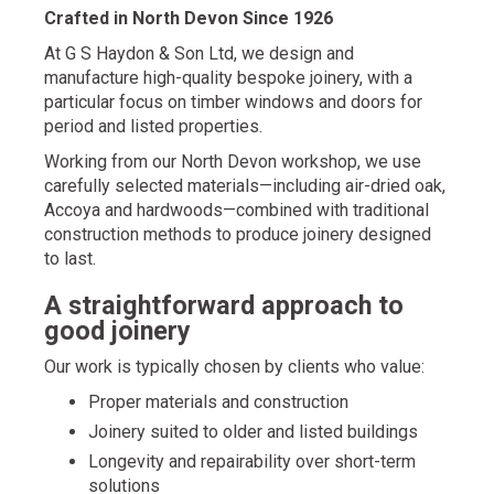
Crafted in North Devon Since 1926
At
G S Haydon & Son Ltd
, we design and
manufacture high-quality bespoke joinery, with a
particular focus on timber windows and doors for
period and listed properties.
Working from our North Devon workshop, we use
carefully selected materials—including air-dried oak,
Accoya and hardwoods—combined with traditional
construction methods to produce joinery designed
to last.
A straightforward approach to
good joinery
Our work is typically chosen by clients who value:
Proper materials and construction
Joinery suited to older and listed buildings
Longevity and repairability over short-term
solutions