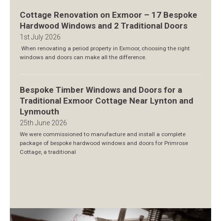
Cottage Renovation on Exmoor – 17 Bespoke
Hardwood Windows and 2 Traditional Doors
1st July 2026
When renovating a period property in Exmoor, choosing the right
windows and doors can make all the difference.
Bespoke Timber Windows and Doors for a
Traditional Exmoor Cottage Near Lynton and
Lynmouth
25th June 2026
We were commissioned to manufacture and install a complete
package of bespoke hardwood windows and doors for Primrose
Cottage, a traditional