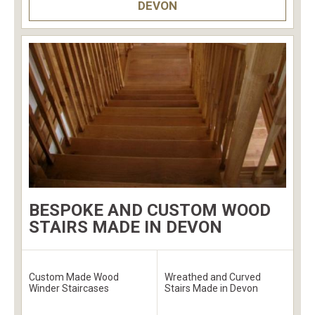
DEVON
BESPOKE AND CUSTOM WOOD
STAIRS MADE IN DEVON
Custom Made Wood
Wreathed and Curved
Winder Staircases
Stairs Made in Devon