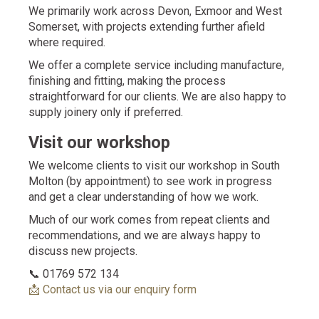
We primarily work across Devon, Exmoor and West
Somerset, with projects extending further afield
where required.
We offer a complete service including manufacture,
finishing and fitting, making the process
straightforward for our clients. We are also happy to
supply joinery only if preferred.
Visit our workshop
We welcome clients to visit our workshop in South
Molton (by appointment) to see work in progress
and get a clear understanding of how we work.
Much of our work comes from repeat clients and
recommendations, and we are always happy to
discuss new projects.
📞 01769 572 134
📩 Contact us via our enquiry form