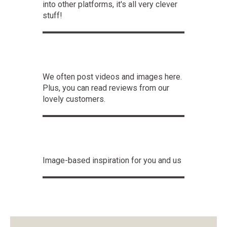
into other platforms, it's all very clever
stuff!
We often post videos and images here.
Plus, you can read reviews from our
lovely customers.
Image-based inspiration for you and us