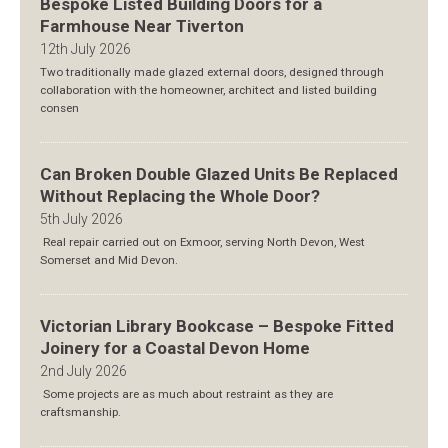
Bespoke Listed Building Doors for a
Farmhouse Near Tiverton
12th July 2026
Two traditionally made glazed external doors, designed through
collaboration with the homeowner, architect and listed building
consen
Can Broken Double Glazed Units Be Replaced
Without Replacing the Whole Door?
5th July 2026
Real repair carried out on Exmoor, serving North Devon, West
Somerset and Mid Devon.
Victorian Library Bookcase – Bespoke Fitted
Joinery for a Coastal Devon Home
2nd July 2026
Some projects are as much about restraint as they are
craftsmanship.