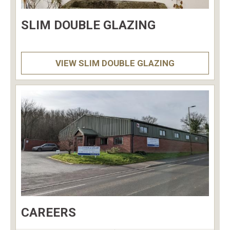
SLIM DOUBLE GLAZING
VIEW SLIM DOUBLE GLAZING
CAREERS