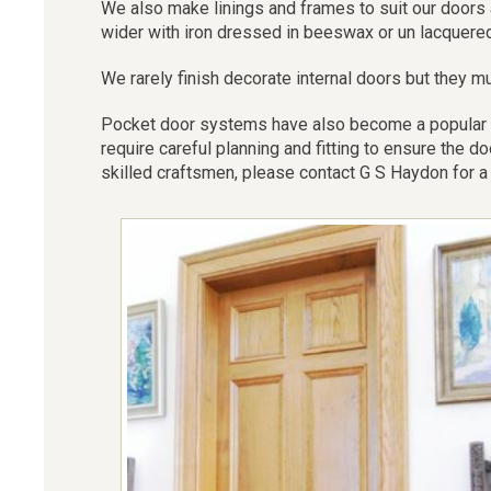
We also make linings and frames to suit our doors 
wider with iron dressed in beeswax or un lacquere
We rarely finish decorate internal doors but they mu
Pocket door systems have also become a popular sol
require careful planning and fitting to ensure the
skilled craftsmen, please contact G S Haydon for a 