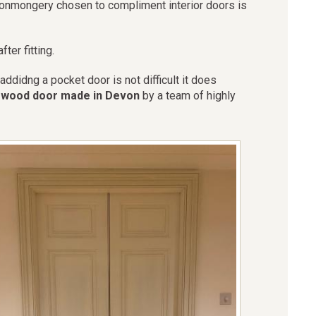
ironmongery chosen to compliment interior doors is
ter fitting.
didng a pocket door is not difficult it does
r wood door made in Devon
by a team of highly