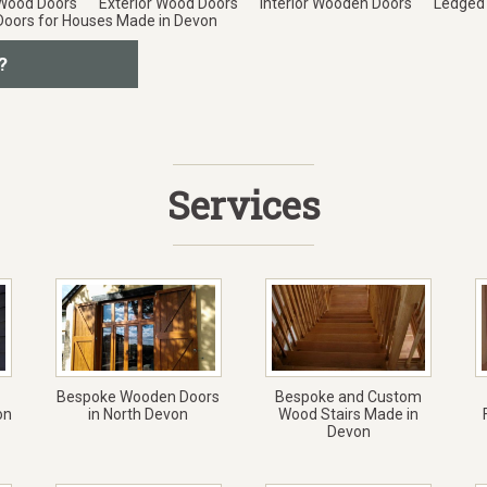
 Wood Doors
Exterior Wood Doors
Interior Wooden Doors
Ledged
Doors for Houses Made in Devon
?
Services
Bespoke Wooden Doors
Bespoke and Custom
on
in North Devon
Wood Stairs Made in
Devon