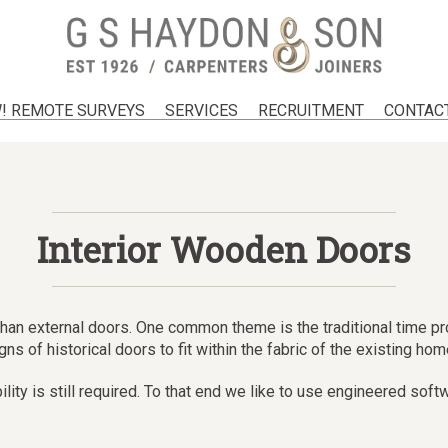
! REMOTE SURVEYS
SERVICES
RECRUITMENT
CONTAC
Interior Wooden Doors
on than external doors. One common theme is the traditional time 
s of historical doors to fit within the fabric of the existing hom
bility is still required. To that end we like to use engineered s