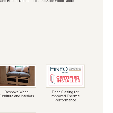
 and Braced Doors
Lift and Slide Wood Doors
Bespoke Wood
Fineo Glazing for
Furniture and Interiors
Improved Thermal
Performance