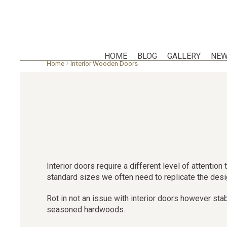
HOME
BLOG
GALLERY
NEW
Skip
Home
Interior Wooden Doors
to
main
content
Interior doors require a different level of attenti
standard sizes we often need to replicate the design
Rot in not an issue with interior doors however sta
seasoned hardwoods.