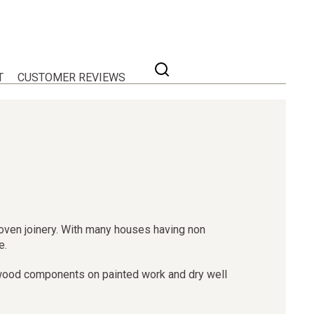
T
CUSTOMER REVIEWS
proven joinery. With many houses having non
e.
oftwood components on painted work and dry well