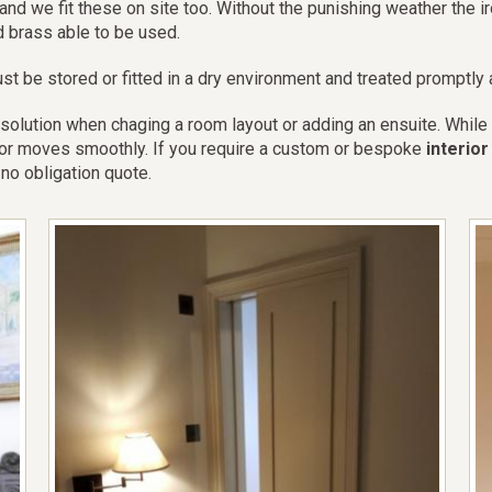
and we fit these on site too. Without the punishing weather the 
d brass able to be used.
st be stored or fitted in a dry environment and treated promptly af
ution when chaging a room layout or adding an ensuite. While ad
 door moves smoothly. If you require a custom or bespoke
interio
no obligation quote.