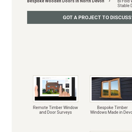
Bespoke Wooden Doors in North Devon
keyboard_arrow_right
Bi Fold
Stable 
GOT A PROJECT TO DISCUSS
Remote Timber Window
Bespoke Timber
and Door Surveys
Windows Made in Dev