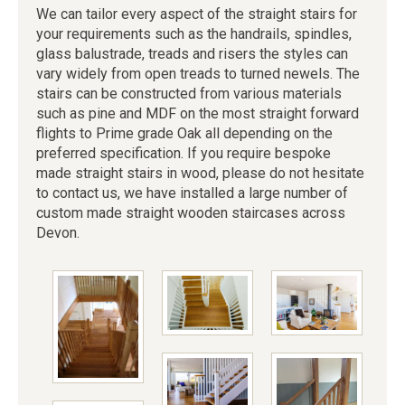
We can tailor every aspect of the straight stairs for
your requirements such as the handrails, spindles,
glass balustrade, treads and risers the styles can
vary widely from open treads to turned newels. The
stairs can be constructed from various materials
such as pine and MDF on the most straight forward
flights to Prime grade Oak all depending on the
preferred specification. If you require bespoke
made straight stairs in wood, please do not hesitate
to contact us, we have installed a large number of
custom made straight wooden staircases across
Devon.