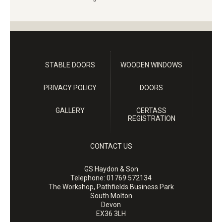
STABLE DOORS
WOODEN WINDOWS
PRIVACY POLICY
DOORS
GALLERY
CERTASS
REGISTRATION
CONTACT US
GS Haydon & Son
Telephone:
01769 572134
The Workshop, Pathfields Business Park
South Molton
Devon
EX36 3LH