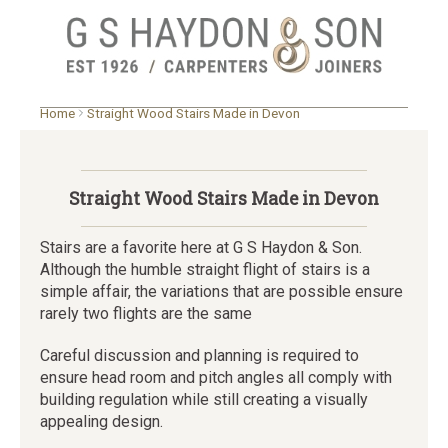
Skip
Home
Straight Wood Stairs Made in Devon
to
main
content
Straight Wood Stairs Made in Devon
Stairs are a favorite here at G S Haydon & Son.
Although the humble straight flight of stairs is a
simple affair, the variations that are possible ensure
rarely two flights are the same
Careful discussion and planning is required to
ensure head room and pitch angles all comply with
building regulation while still creating a visually
appealing design.