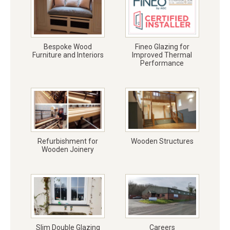
Bespoke Wood
Fineo Glazing for
Furniture and Interiors
Improved Thermal
Performance
Refurbishment for
Wooden Structures
Wooden Joinery
Slim Double Glazing
Careers