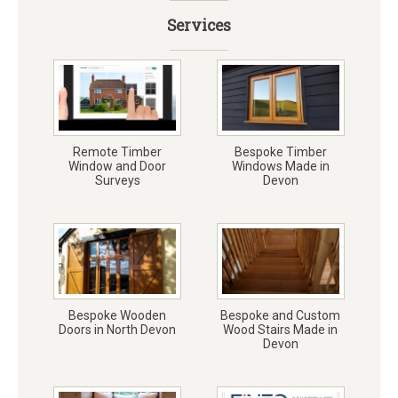
Services
Remote Timber
Bespoke Timber
Window and Door
Windows Made in
Surveys
Devon
Bespoke Wooden
Bespoke and Custom
Doors in North Devon
Wood Stairs Made in
Devon