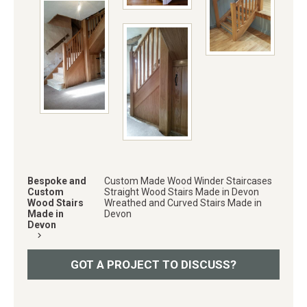
Bespoke and
Custom Made Wood Winder Staircases
Custom
Straight Wood Stairs Made in Devon
Wood Stairs
Wreathed and Curved Stairs Made in
Made in
Devon
Devon
keyboard_arrow_right
GOT A PROJECT TO DISCUSS?