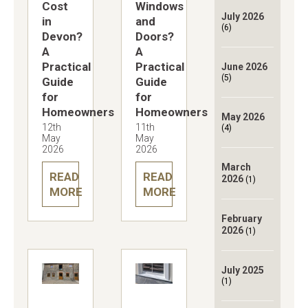
Cost
Windows
July 2026
in
and
(6)
Devon?
Doors?
A
A
Practical
Practical
June 2026
(5)
Guide
Guide
for
for
Homeowners
Homeowners
May 2026
12th
11th
(4)
May
May
2026
2026
March
READ
READ
2026
(1)
MORE
MORE
February
2026
(1)
July 2025
(1)