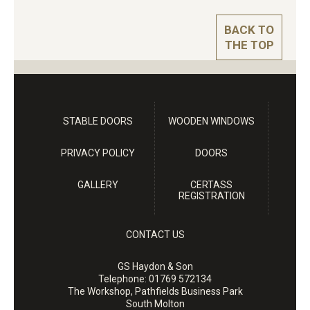
BACK TO
THE TOP
STABLE DOORS
WOODEN WINDOWS
PRIVACY POLICY
DOORS
GALLERY
CERTASS
REGISTRATION
CONTACT US
GS Haydon & Son
Telephone:
01769 572134
The Workshop, Pathfields Business Park
South Molton