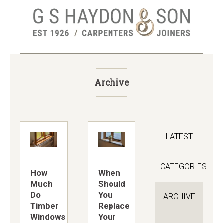
Skip
to
main
content
Archive
LATEST
CATEGORIES
How
When
Much
Should
Do
You
ARCHIVE
Timber
Replace
Windows
Your