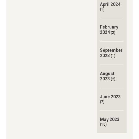
April 2024
(1)
February
2024
(2)
September
2023
(1)
August
2023
(2)
June 2023
(7)
May 2023
(10)