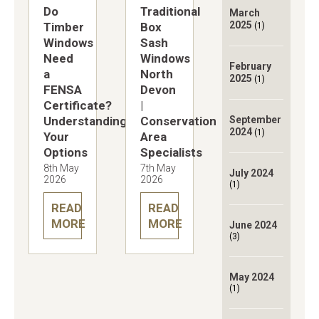
Do
Traditional
March
2025
Timber
Box
(1)
Windows
Sash
Need
Windows
February
a
North
2025
(1)
FENSA
Devon
Certificate?
|
Understanding
Conservation
September
2024
(1)
Your
Area
Options
Specialists
8th May
7th May
July 2024
2026
2026
(1)
READ
READ
MORE
MORE
June 2024
(3)
May 2024
(1)