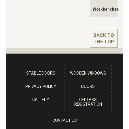
Workbenches
BACK TO
THE TOP
STABLE DOORS
WOODEN WINDOWS
PRIVACY POLICY
DOORS
GALLERY
CERTASS
REGISTRATION
CONTACT US