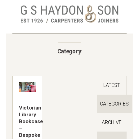
Skip
to
main
content
Category
LATEST
CATEGORIES
Victorian
Library
Bookcase
ARCHIVE
–
Bespoke