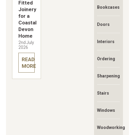
Fitted
Bookcases
Joinery
for a
Coastal
Doors
Devon
Home
Interiors
2nd July
2026
READ
Ordering
MORE
Sharpening
Stairs
Windows
Woodworking